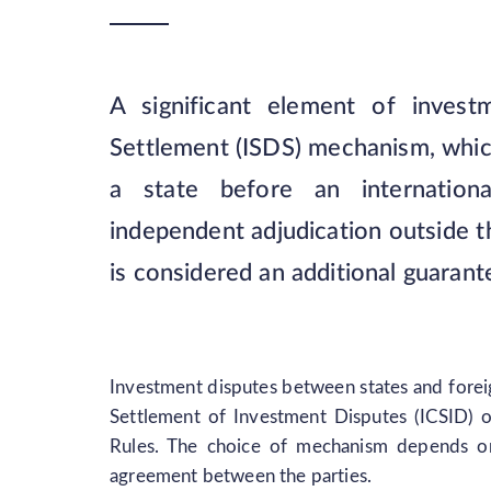
A significant element of investm
Settlement (ISDS) mechanism, which 
a state before an internationa
independent adjudication outside t
is considered an additional guarante
Investment disputes between states and foreig
Settlement of Investment Disputes (ICSID) 
Rules. The choice of mechanism depends on t
agreement between the parties.