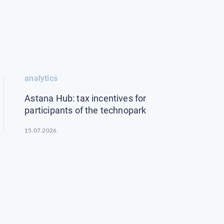
analytics
Astana Hub: tax incentives for
participants of the technopark
15.07.2026