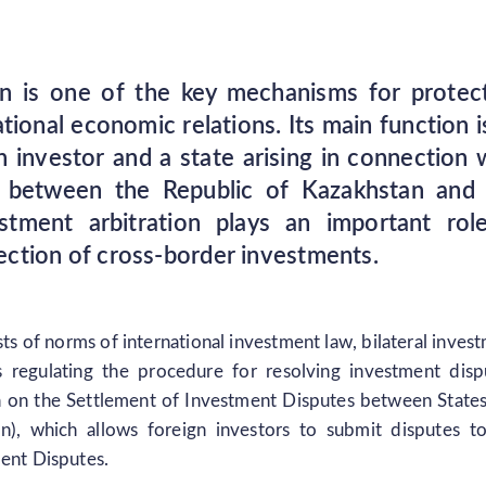
ion is one of the key mechanisms for protec
tional economic relations. Its main function i
 investor and a state arising in connection 
ons between the Republic of Kazakhstan and
stment arbitration plays an important rol
otection of cross-border investments.
sts of norms of international investment law, bilateral inves
ns regulating the procedure for resolving investment disp
n on the Settlement of Investment Disputes between State
n), which allows foreign investors to submit disputes t
ment Disputes.