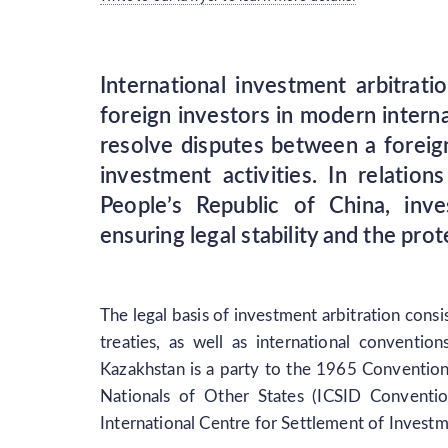
International investment arbitrat
foreign investors in modern interna
resolve disputes between a foreign
investment activities. In relati
People’s Republic of China, inve
ensuring legal stability and the pr
The legal basis of investment arbitration consi
treaties, as well as international conventio
Kazakhstan is a party to the 1965 Conventio
Nationals of Other States (ICSID Conventio
International Centre for Settlement of Invest