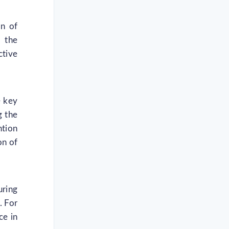
on of
, the
ctive
e key
g the
ntion
on of
uring
. For
ce in