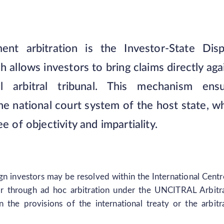
ent arbitration is the Investor-State Dis
allows investors to bring claims directly aga
l arbitral tribunal. This mechanism ensu
he national court system of the host state, w
e of objectivity and impartiality.
n investors may be resolved within the International Centr
or through ad hoc arbitration under the UNCITRAL Arbitr
he provisions of the international treaty or the arbitr