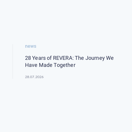
news
28 Years of REVERA: The Journey We
Have Made Together
28.07.2026