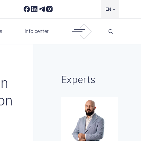
EN
s
Info center
Experts
en
ion