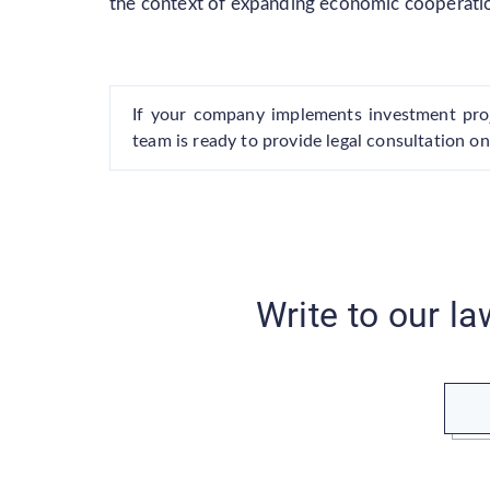
the context of expanding economic cooperati
If your company implements investment proj
team is ready to provide legal consultation on
Write to our la