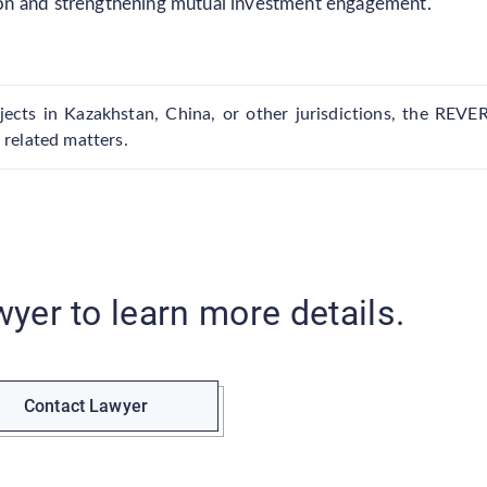
on and strengthening mutual investment engagement.
ects in Kazakhstan, China, or other jurisdictions, the REVE
 related matters.
wyer to learn more details.
Contact Lawyer