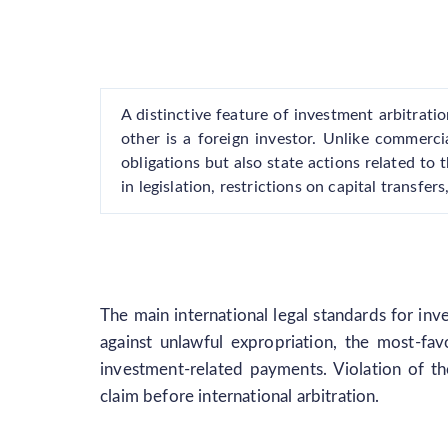
A distinctive feature of investment arbitratio
other is a foreign investor. Unlike commerci
obligations but also state actions related to 
in legislation, restrictions on capital transfe
The main international legal standards for inv
against unlawful expropriation, the most-fav
investment-related payments. Violation of th
claim before international arbitration.