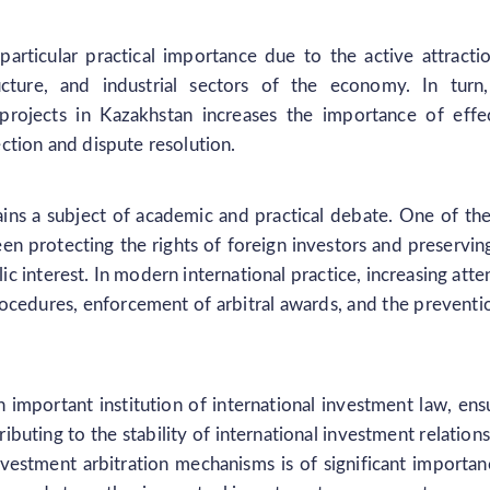
particular practical importance due to the active attracti
ucture, and industrial sectors of the economy. In turn
 projects in Kazakhstan increases the importance of effe
ction and dispute resolution.
ains a subject of academic and practical debate. One of th
en protecting the rights of foreign investors and preservin
lic interest. In modern international practice, increasing atte
procedures, enforcement of arbitral awards, and the preventi
an important institution of international investment law, ens
ibuting to the stability of international investment relations
estment arbitration mechanisms is of significant importan