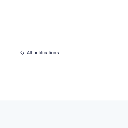
All publications