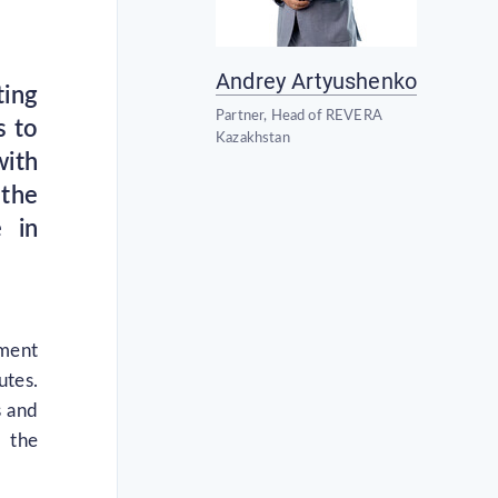
Andrey Artyushenko
ting
Partner, Head of REVERA
s to
Kazakhstan
with
 the
e in
tment
utes.
s and
o the