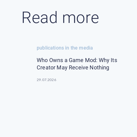
Read more
publications in the media
Who Owns a Game Mod: Why Its
Creator May Receive Nothing
29.07.2026