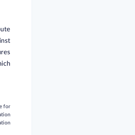
pute
inst
res
hich
e for
ation
ation