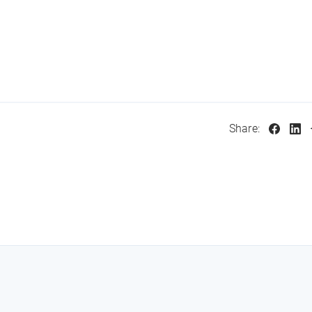
Share: