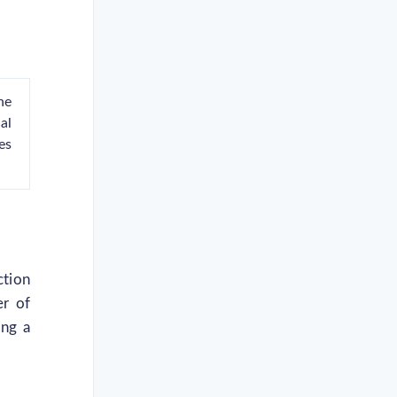
he
al
es
ction
er of
ing a