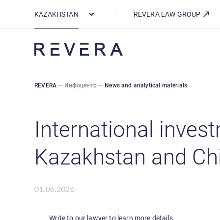
How REVERA Uses Cookies
KAZAKHSTAN
REVERA LAW GROUP
REVERA
—
Инфоцентр
—
News and analytical materials
International inves
Kazakhstan and Chin
01.06.2026
Write to our lawyer to learn more details.