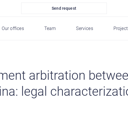
Send request
Our offices
Team
Services
Project
tment arbitration betwe
a: legal characterizat