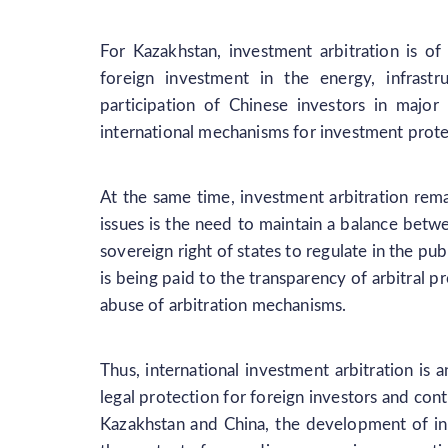
For Kazakhstan, investment arbitration is of 
foreign investment in the energy, infrastr
participation of Chinese investors in major
international mechanisms for investment prote
At the same time, investment arbitration rem
issues is the need to maintain a balance betwe
sovereign right of states to regulate in the pub
is being paid to the transparency of arbitral 
abuse of arbitration mechanisms.
Thus, international investment arbitration is 
legal protection for foreign investors and contr
Kazakhstan and China, the development of inv