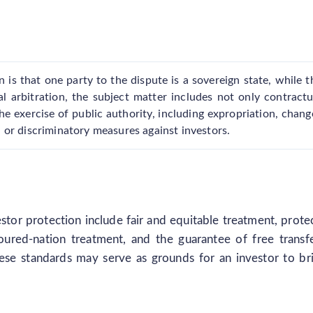
n is that one party to the dispute is a sovereign state, while t
al arbitration, the subject matter includes not only contractu
the exercise of public authority, including expropriation, chang
rs, or discriminatory measures against investors.
estor protection include fair and equitable treatment, prote
oured-nation treatment, and the guarantee of free transf
ese standards may serve as grounds for an investor to br