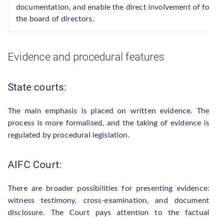
documentation, and enable the direct involvement of fo
the board of directors.
Evidence and procedural features
State courts:
The main emphasis is placed on written evidence. The
process is more formalised, and the taking of evidence is
regulated by procedural legislation.
AIFC Court:
There are broader possibilities for presenting evidence:
witness testimony, cross-examination, and document
disclosure. The Court pays attention to the factual