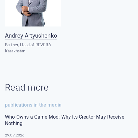
Andrey Artyushenko
Partner, Head of REVERA
Kazakhstan
Read more
publications in the media
Who Owns a Game Mod: Why Its Creator May Receive
Nothing
29.07.2026