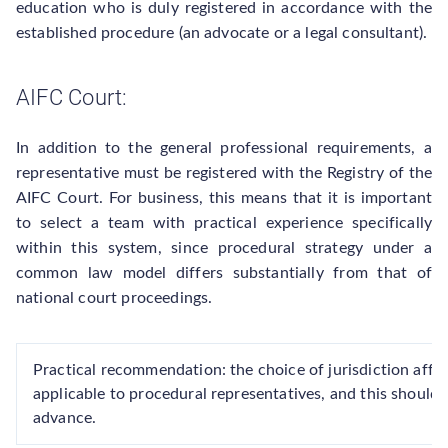
education who is duly registered in accordance with the
established procedure (an advocate or a legal consultant).
AIFC Court:
In addition to the general professional requirements, a
representative must be registered with the Registry of the
AIFC Court. For business, this means that it is important
to select a team with practical experience specifically
within this system, since procedural strategy under a
common law model differs substantially from that of
national court proceedings.
Practical recommendation: the choice of jurisdiction affe
applicable to procedural representatives, and this should 
advance.