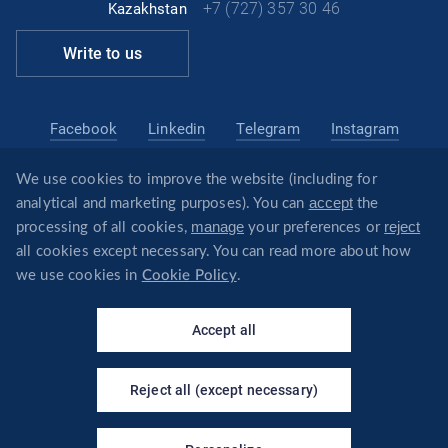
+7 (727) 357 30 46
Kazakhstan
Write to us
Facebook
Linkedin
Telegram
Instagram
We use cookies to improve the website (including for
kazakhstan@revera.legal
accept
analytical and marketing purposes). You can
the
@reveraonline
Telegram
manage
reject
processing of all cookies,
your preferences or
all cookies except necessary. You can read more about how
we use cookies in
Cookie Policy
.
×
Your virtual assistant - I will
© REVERA
answer questions about the
Accept all
company's services!
Privacy policy
REVERA
Reject all (except necessary)
CREATED BY