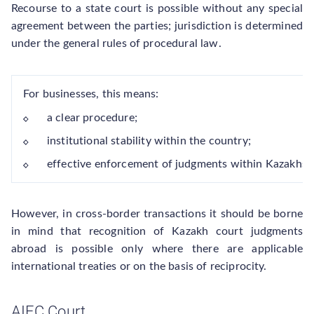
Recourse to a state court is possible without any special
agreement between the parties; jurisdiction is determined
under the general rules of procedural law.
For businesses, this means:
a clear procedure;
institutional stability within the country;
effective enforcement of judgments within Kazakhst
However, in cross-border transactions it should be borne
in mind that recognition of Kazakh court judgments
abroad is possible only where there are applicable
international treaties or on the basis of reciprocity.
AIFC Court