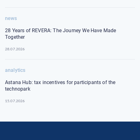
news
28 Years of REVERA: The Journey We Have Made
Together
28.07.2026
analytics
Astana Hub: tax incentives for participants of the
technopark
15.07.2026