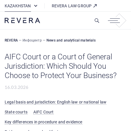
How REVERA Uses Cookies
KAZAKHSTAN
REVERA LAW GROUP
REVERA
—
Инфоцентр
—
News and analytical materials
AIFC Court or a Court of General
Jurisdiction: Which Should You
Choose to Protect Your Business?
16.03.2026
Legal basis and jurisdiction: English law or national law
State courts
AIFC Court
Key differences in procedure and evidence