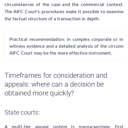
circumstances of the case and the commercial context.
The AIFC Court’s procedures make it possible to examine
the factual structure of a transaction in depth.
Practical recommendation: in complex corporate or inv
witness evidence and a detailed analysis of the circumst
AIFC Court may be the more effective instrument.
Timeframes for consideration and
appeals: where can a decision be
obtained more quickly?
State courts:
A multi-tier appeal system is предусмотрен: first