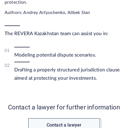
protection.
Authors: Andrey Artyushenko, Alibek Slan
The REVERA Kazakhstan team can assist you in:
Modeling potential dispute scenarios.
Drafting a properly structured jurisdiction clause
aimed at protecting your investments.
Contact a lawyer for further information
Contact a lawyer