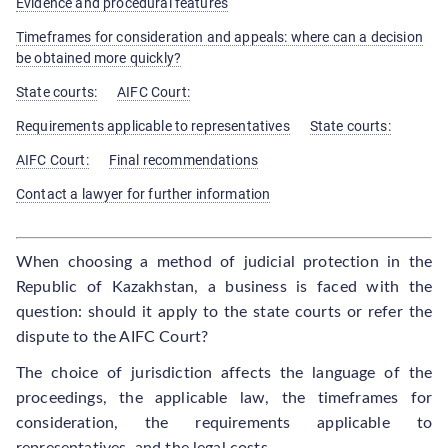
Evidence and procedural features
Timeframes for consideration and appeals: where can a decision
be obtained more quickly?
State courts:
AIFC Court:
Requirements applicable to representatives
State courts:
AIFC Court:
Final recommendations
Contact a lawyer for further information
When choosing a method of judicial protection in the
Republic of Kazakhstan, a business is faced with the
question: should it apply to the state courts or refer the
dispute to the AIFC Court?
The choice of jurisdiction affects the language of the
proceedings, the applicable law, the timeframes for
consideration, the requirements applicable to