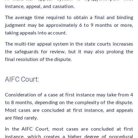
instance, appeal, and cassation.
The average time required to obtain a final and binding
judgment may be approximately 6 to 9 months or more,
taking appeals into account.
The multi-tier appeal system in the state courts increases
the safeguards for review, but it may also prolong the
final resolution of the dispute.
AIFC Court:
Consideration of a case at first instance may take from 4
to 8 months, depending on the complexity of the dispute.
Most cases are concluded at first instance, and appeals
are filed rarely.
In the AIFC Court, most cases are concluded at first
instance, which creates a higher degree of procedural