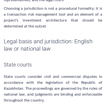
representatives, and the legal costs.
Choosing a jurisdiction is not a procedural formality; it is
a transaction risk management tool and an element of a
project’s investment architecture that should be
determined at the outset.
Legal basis and jurisdiction: English
law or national law
State courts
State courts consider civil and commercial disputes in
accordance with the legislation of the Republic of
Kazakhstan. The proceedings are governed by the rules of
national law, and judgments are binding and enforceable
throughout the country.