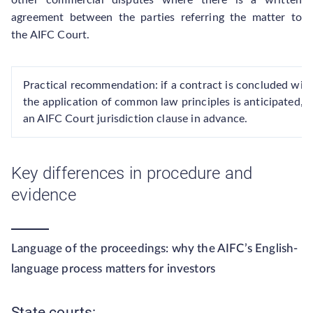
other commercial disputes where there is a written
agreement between the parties referring the matter to
the AIFC Court.
Practical recommendation: if a contract is concluded with 
the application of common law principles is anticipated, it
an AIFC Court jurisdiction clause in advance.
Key differences in procedure and
evidence
Language of the proceedings: why the AIFC’s English-
language process matters for investors
State courts: