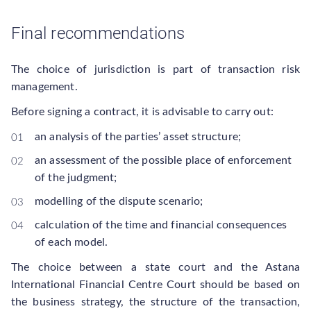
Final recommendations
The choice of jurisdiction is part of transaction risk
management.
Before signing a contract, it is advisable to carry out:
an analysis of the parties’ asset structure;
an assessment of the possible place of enforcement
of the judgment;
modelling of the dispute scenario;
calculation of the time and financial consequences
of each model.
The choice between a state court and the Astana
International Financial Centre Court should be based on
the business strategy, the structure of the transaction,