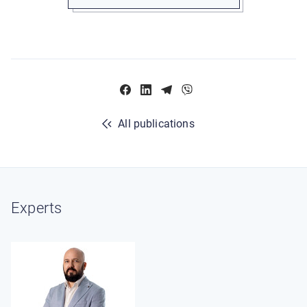
All publications
Experts