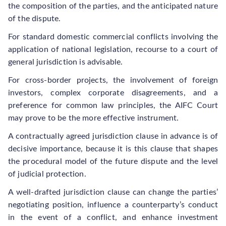
the composition of the parties, and the anticipated nature
of the dispute.
For standard domestic commercial conflicts involving the
application of national legislation, recourse to a court of
general jurisdiction is advisable.
For cross-border projects, the involvement of foreign
investors, complex corporate disagreements, and a
preference for common law principles, the AIFC Court
may prove to be the more effective instrument.
A contractually agreed jurisdiction clause in advance is of
decisive importance, because it is this clause that shapes
the procedural model of the future dispute and the level
of judicial protection.
A well-drafted jurisdiction clause can change the parties’
negotiating position, influence a counterparty’s conduct
in the event of a conflict, and enhance investment