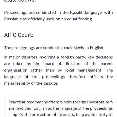
Proceedings are conducted in the Kazakh language, with
Russian also officially used on an equal footing.
AIFC Court:
The proceedings are conducted exclusively in English.
In major disputes involving a foreign party, key decisions
are taken by the board of directors of the parent
organisation rather than by local management. The
language of the proceedings therefore affects the
manageability of the dispute.
Practical recommendation: where foreign investors or fo
are involved, English as the language of the proceedings m
simplify the protection of interests, help avoid costly tra