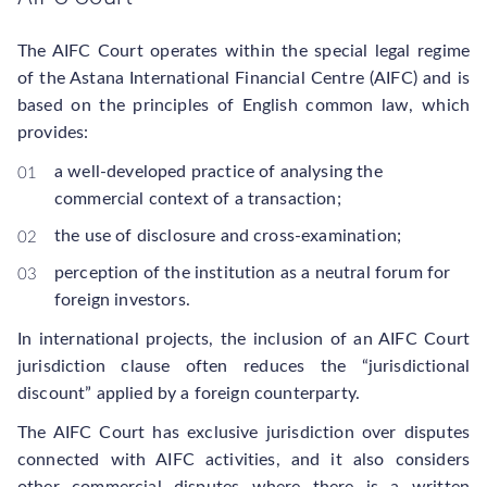
The AIFC Court operates within the special legal regime
of the Astana International Financial Centre (AIFC) and is
based on the principles of English common law, which
provides:
a well-developed practice of analysing the
commercial context of a transaction;
the use of disclosure and cross-examination;
perception of the institution as a neutral forum for
foreign investors.
In international projects, the inclusion of an AIFC Court
jurisdiction clause often reduces the “jurisdictional
discount” applied by a foreign counterparty.
The AIFC Court has exclusive jurisdiction over disputes
connected with AIFC activities, and it also considers