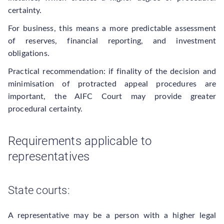
certainty.
For business, this means a more predictable assessment
of reserves, financial reporting, and investment
obligations.
Practical recommendation: if finality of the decision and
minimisation of protracted appeal procedures are
important, the AIFC Court may provide greater
procedural certainty.
Requirements applicable to
representatives
State courts:
A representative may be a person with a higher legal