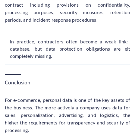
contract including provisions on confidentiality,
processing purposes, security measures, retention
periods, and incident response procedures.
In practice, contractors often become a weak link: t
database, but data protection obligations are eith
completely missing.
Conclusion
For e-commerce, personal data is one of the key assets of
the business. The more actively a company uses data for
sales, personalization, advertising, and logistics, the
higher the requirements for transparency and security of
processing.