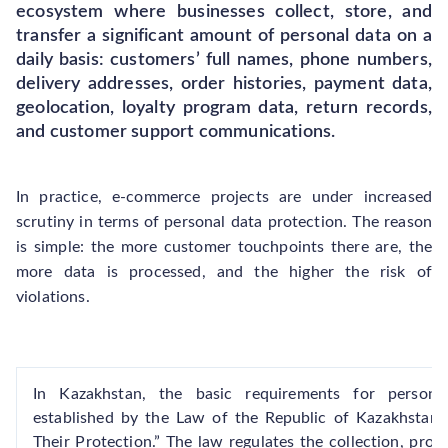
ecosystem where businesses collect, store, and
transfer a significant amount of personal data on a
daily basis: customers’ full names, phone numbers,
delivery addresses, order histories, payment data,
geolocation, loyalty program data, return records,
and customer support communications.
In practice, e-commerce projects are under increased
scrutiny in terms of personal data protection. The reason
is simple: the more customer touchpoints there are, the
more data is processed, and the higher the risk of
violations.
In Kazakhstan, the basic requirements for persona
established by the Law of the Republic of Kazakhstan
Their Protection.” The law regulates the collection, proce