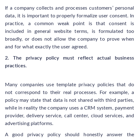
If a company collects and processes customers’ personal
data, it is important to properly formalize user consent. In
practice, a common weak point is that consent is
included in general website terms, is formulated too
broadly, or does not allow the company to prove when
and for what exactly the user agreed.
2. The privacy policy must reflect actual business
practices.
Many companies use template privacy policies that do
not correspond to their real processes. For example, a
policy may state that data is not shared with third parties,
while in reality the company uses a CRM system, payment
provider, delivery service, call center, cloud services, and
advertising platforms.
A good privacy policy should honestly answer the