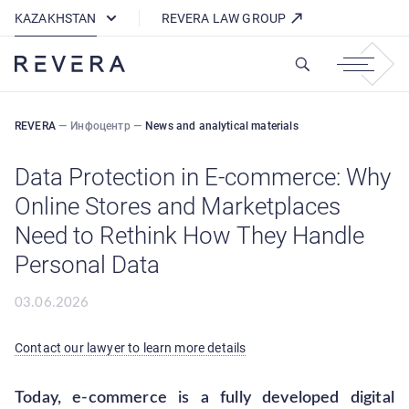
How REVERA Uses Cookies
KAZAKHSTAN
REVERA LAW GROUP
REVERA
—
Инфоцентр
—
News and analytical materials
Data Protection in E-commerce: Why
Online Stores and Marketplaces
Need to Rethink How They Handle
Personal Data
03.06.2026
Contact our lawyer to learn more details
Today, e-commerce is a fully developed digital