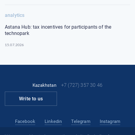
analytics
Astana Hub: tax incentives for participants of the
technopark
15.07.2026
+7 (727) 357 30 46
Kazakhstan
Write to us
Facebook
Linkedin
Telegram
Instagram