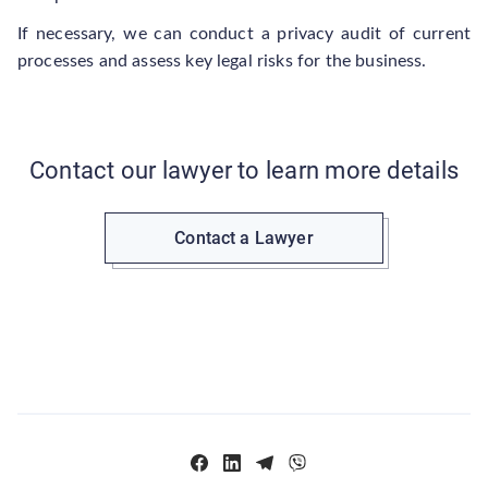
If necessary, we can conduct a privacy audit of current
processes and assess key legal risks for the business.
Contact our lawyer to learn more details
Contact a Lawyer