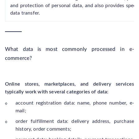
and protection of personal data, and also provides specia
data transfer.
What data is most commonly processed in e-
commerce?
Online stores, marketplaces, and delivery services
typically work with several categories of data:
account registration data: name, phone number, e-
mail;
order fulfillment data: delivery address, purchase
history, order comments;