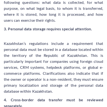
following questions: what data is collected, for what
purpose, on what legal basis, to whom it is transferred,
where it is stored, how long it is processed, and how
users can exercise their rights.
3. Personal data storage requires special attention.
Kazakhstan’s regulations include a requirement that
personal data must be stored in a database located within
the territory of the Republic of Kazakhstan. This is
particularly important for companies using foreign cloud
services, CRM systems, helpdesk platforms, or global e-
commerce platforms. Clarifications also indicate that if
the owner or operator is a non-resident, they must ensure
primary localization and storage of the personal data
database within Kazakhstan.
4. Cross-border data transfer must be reviewed
separately.