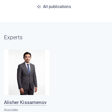
All publications
Experts
Alisher Kissamenov
Associate