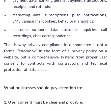
payment data: banking details, payment transactions,
receipts, and refunds;
marketing data: subscriptions, push notifications,
SMS campaigns, cookies, behavioral analytics;
customer support data: customer inquiries, call
recordings, chat correspondence.
That is why privacy compliance in e-commerce is not a
formal “checkbox” in the form of a privacy policy on a
website, but a comprehensive system: from proper user
consent to contracts with contractors and technical
protection of databases.
What businesses should pay attention to:
1. User consent must be clear and provable.