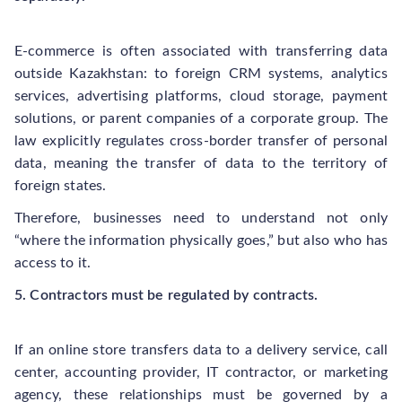
E-commerce is often associated with transferring data
outside Kazakhstan: to foreign CRM systems, analytics
services, advertising platforms, cloud storage, payment
solutions, or parent companies of a corporate group. The
law explicitly regulates cross-border transfer of personal
data, meaning the transfer of data to the territory of
foreign states.
Therefore, businesses need to understand not only
“where the information physically goes,” but also who has
access to it.
5. Contractors must be regulated by contracts.
If an online store transfers data to a delivery service, call
center, accounting provider, IT contractor, or marketing
agency, these relationships must be governed by a