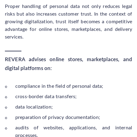
Proper handling of personal data not only reduces legal
risks but also increases customer trust. In the context of
growing digitalization, trust itself becomes a competitive
advantage for online stores, marketplaces, and delivery
services.
REVERA advises online stores, marketplaces, and
digital platforms on:
compliance in the field of personal data;
cross-border data transfers;
data localization;
preparation of privacy documentation;
audits of websites, applications, and internal
processes.