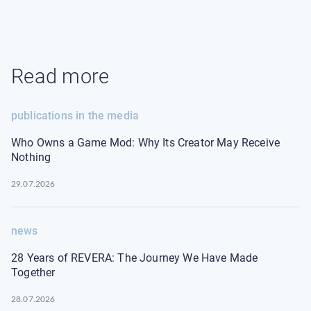
Read more
publications in the media
Who Owns a Game Mod: Why Its Creator May Receive
Nothing
29.07.2026
news
28 Years of REVERA: The Journey We Have Made
Together
28.07.2026