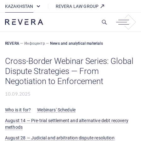
How REVERA Uses Cookies
KAZAKHSTAN
REVERA LAW GROUP
REVERA
—
Инфоцентр
—
News and analytical materials
Cross-Border Webinar Series: Global
Dispute Strategies — From
Negotiation to Enforcement
10.09.2025
Who is it for?
Webinars' Schedule
August 14 — Pre-trial settlement and alternative debt recovery
methods
August 28 — Judicial and arbitration dispute resolution