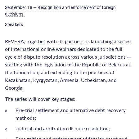
September 18 — Recognition and enforcement of foreign
decisions
Speakers
REVERA, together with its partners, is launching a series
of international online webinars dedicated to the full
cycle of dispute resolution across various jurisdictions —
starting with the legislation of the Republic of Belarus as
the foundation, and extending to the practices of
Kazakhstan, Kyrgyzstan, Armenia, Uzbekistan, and
Georgia.
The series will cover key stages:
Pre-trial settlement and alternative debt recovery
methods;
Judicial and arbitration dispute resolution;