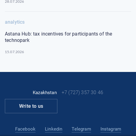
28.07.2026
analytics
Astana Hub: tax incentives for participants of the
technopark
15.07.2026
+7 (727) 357 30 46
Kazakhstan
Write to us
Facebook
Linkedin
Telegram
Instagram