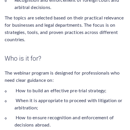
Recognition and enforcement of foreign court and
arbitral decisions.
The topics are selected based on their practical relevance
for businesses and legal departments. The focus is on
strategies, tools, and proven practices across different
countries.
Who is it for?
The webinar program is designed for professionals who
need clear guidance on:
How to build an effective pre-trial strategy;
When it is appropriate to proceed with litigation or
arbitration;
How to ensure recognition and enforcement of
decisions abroad.