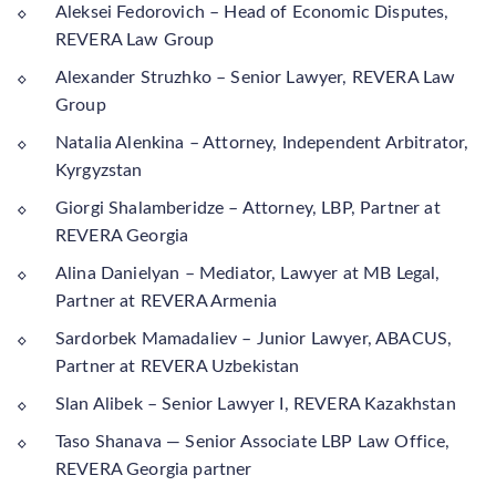
Aleksei Fedorovich – Head of Economic Disputes,
REVERA Law Group
Alexander Struzhko – Senior Lawyer, REVERA Law
Group
Natalia Alenkina – Attorney, Independent Arbitrator,
Kyrgyzstan
Giorgi Shalamberidze – Attorney, LBP, Partner at
REVERA Georgia
Alina Danielyan – Mediator, Lawyer at MB Legal,
Partner at REVERA Armenia
Sardorbek Mamadaliev – Junior Lawyer, ABACUS,
Partner at REVERA Uzbekistan
Slan Alibek – Senior Lawyer I, REVERA Kazakhstan
Taso Shanava — Senior Associate LBP Law Office,
REVERA Georgia partner