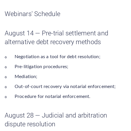
Webinars' Schedule
August 14 — Pre-trial settlement and
alternative debt recovery methods
Negotiation as a tool for debt resolution;
Pre-litigation procedures;
Mediation;
Out-of-court recovery via notarial enforcement;
Procedure for notarial enforcement.
August 28 — Judicial and arbitration
dispute resolution