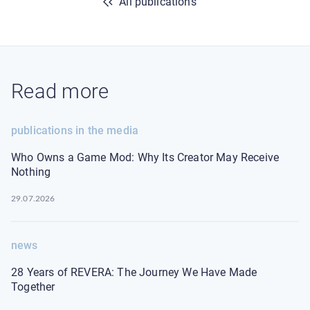
All publications
Read more
publications in the media
Who Owns a Game Mod: Why Its Creator May Receive
Nothing
29.07.2026
news
28 Years of REVERA: The Journey We Have Made
Together