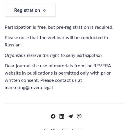
Registration
Participation is free, but pre-registration is required.
Please note that the webinar will be conducted in
Russian.
Organizers reserve the right to deny participation.
Dear journalists: use of materials from the REVERA
website in publications is permitted only with prior
written consent. Please contact us at
marketing@revera.legal