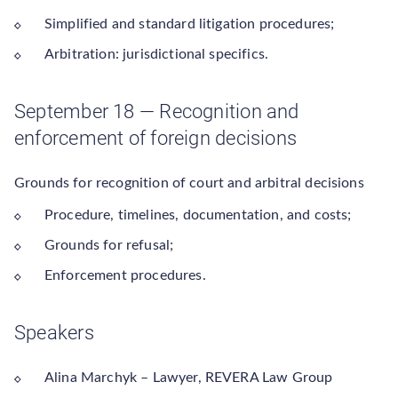
Simplified and standard litigation procedures;
Arbitration: jurisdictional specifics.
September 18 — Recognition and
enforcement of foreign decisions
Grounds for recognition of court and arbitral decisions
Procedure, timelines, documentation, and costs;
Grounds for refusal;
Enforcement procedures.
Speakers
Alina Marchyk – Lawyer, REVERA Law Group