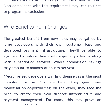
all transactions within 15 days after each month's end.
Non-compliance with this requirement may lead to fines
or programme exclusion.
Who Benefits from Changes
The greatest benefit from new rules may be gained by
large developers with their own customer base and
developed payment infrastructure. They'll be able to
significantly reduce their costs, especially when working
with subscription services, where commission savings
may amount to millions of dollars per year.
Medium-sized developers will find themselves in the most
complex position. On one hand, they gain more
monetisation opportunities; on the other, they face the
need to create their own support infrastructure and
payment management. For many, this may prove an