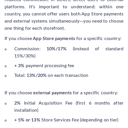
platforms. It's important to understand: within one
country, you cannot offer users both App Store payments
and external systems simultaneously—you need to choose
one thing for each storefront.
If you choose
App Store payments
for a specific country:
Commission:
10%/17%
(instead of standard
15%/30%)
+ 3%
payment processing fee
Total:
13%/20%
on each transaction
If you choose
external payments
for a specific country:
2%
Initial Acquisition Fee (first 6 months after
installation)
+ 5% or 13%
Store Services Fee (depending on tier)