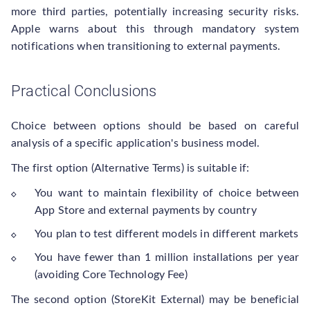
more third parties, potentially increasing security risks.
Apple warns about this through mandatory system
notifications when transitioning to external payments.
Practical Conclusions
Choice between options should be based on careful
analysis of a specific application's business model.
The first option (Alternative Terms) is suitable if:
You want to maintain flexibility of choice between
App Store and external payments by country
You plan to test different models in different markets
You have fewer than 1 million installations per year
(avoiding Core Technology Fee)
The second option (StoreKit External) may be beneficial