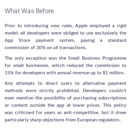
What Was Before
Prior to introducing new rules, Apple employed a rigid
model: all developers were obliged to use exclusively the
App Store payment system, paying a standard
commission of 30% on all transactions.
The only exception was the Small Business Programme
for small businesses, which reduced the commission to
15% for developers with annual revenue up to $1 million.
Any attempts to direct users to alternative payment
methods were strictly prohibited. Developers couldn't
even mention the possibility of purchasing subscriptions
or content outside the app at lower prices. This policy
was criticised for years as anti-competitive, but it drew
particularly sharp objections from European regulators.