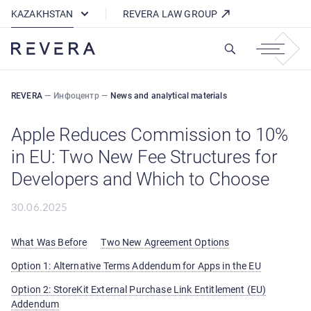
How REVERA Uses Cookies
KAZAKHSTAN
REVERA LAW GROUP
REVERA
—
Инфоцентр
—
News and analytical materials
Apple Reduces Commission to 10%
in EU: Two New Fee Structures for
Developers and Which to Choose
30.06.2025
What Was Before
Two New Agreement Options
Option 1: Alternative Terms Addendum for Apps in the EU
Option 2: StoreKit External Purchase Link Entitlement (EU)
Addendum