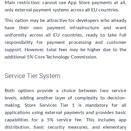
Main restriction: cannot use App Store payments at all,
only external payment systems across all EU countries.
This option may be attractive for developers who already
have their own payment infrastructure and want
uniformity across all EU countries, ready to take full
responsibility for payment processing and customer
support. However, total fees may be higher due to the
additional 5% Core Technology Commission.
Service Tier System
Both options provide a choice between two service
levels, adding another layer of complexity to decision-
making. Store Services Tier 1 is mandatory for all
applications using external payments and provides basic
capabilities for a 5% service fee. This includes app
distribution, basic security measures, and elementary