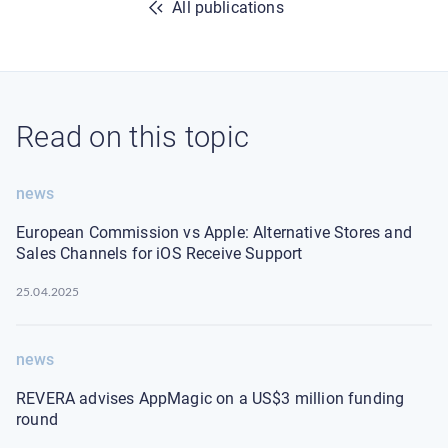
All publications
Read on this topic
news
European Commission vs Apple: Alternative Stores and
Sales Channels for iOS Receive Support
25.04.2025
news
REVERA advises AppMagic on a US$3 million funding
round