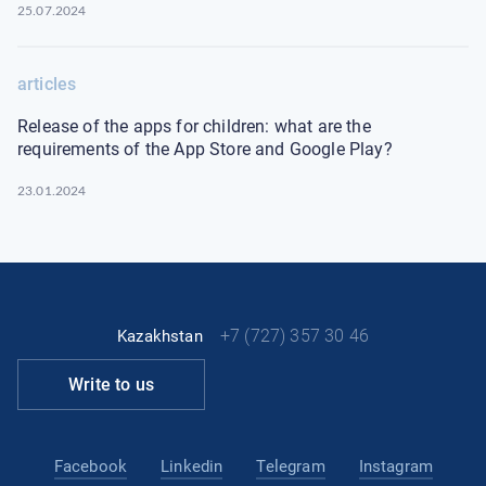
25.07.2024
articles
Release of the apps for children: what are the
requirements of the App Store and Google Play?
23.01.2024
+7 (727) 357 30 46
Kazakhstan
Write to us
Facebook
Linkedin
Telegram
Instagram