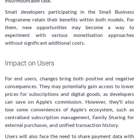
insurmountable task.
Small developers participating in the Small Business
Programme retain their benefits within both models. For
them, new opportunities may become a way to
experiment with various monetisation approaches
without significant additional costs.
Impact on Users
For end users, changes bring both positive and negative
consequences. They may potentially gain access to lower
prices for subscriptions and digital goods, as developers
can save on Apple's commission. However, they'll also
lose some conveniences of Apple's ecosystem, such as
centralised subscription management, Family Sharing for
external purchases, and unified transaction history.
Users will also face the need to share payment data with