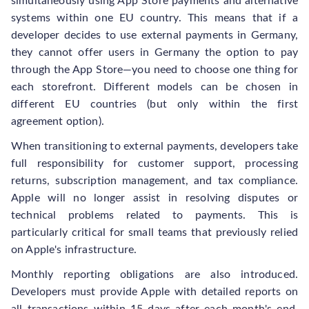
simultaneously using App Store payments and alternative
systems within one EU country. This means that if a
developer decides to use external payments in Germany,
they cannot offer users in Germany the option to pay
through the App Store—you need to choose one thing for
each storefront. Different models can be chosen in
different EU countries (but only within the first
agreement option).
When transitioning to external payments, developers take
full responsibility for customer support, processing
returns, subscription management, and tax compliance.
Apple will no longer assist in resolving disputes or
technical problems related to payments. This is
particularly critical for small teams that previously relied
on Apple's infrastructure.
Monthly reporting obligations are also introduced.
Developers must provide Apple with detailed reports on