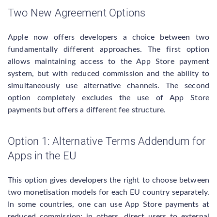
Two New Agreement Options
Apple now offers developers a choice between two
fundamentally different approaches. The first option
allows maintaining access to the App Store payment
system, but with reduced commission and the ability to
simultaneously use alternative channels. The second
option completely excludes the use of App Store
payments but offers a different fee structure.
Option 1: Alternative Terms Addendum for
Apps in the EU
This option gives developers the right to choose between
two monetisation models for each EU country separately.
In some countries, one can use App Store payments at
reduced commission; in others, direct users to external