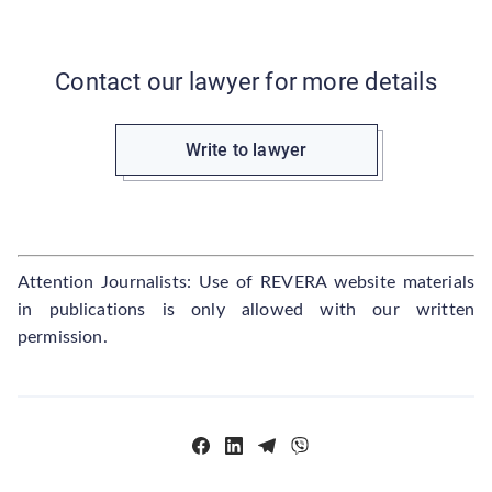
Contact our lawyer for more details
Write to lawyer
Attention Journalists: Use of REVERA website materials
in publications is only allowed with our written
permission.