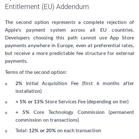
Entitlement (EU) Addendum
The second option represents a complete rejection of
Apple's payment system across all EU countries.
Developers choosing this path cannot use App Store
payments anywhere in Europe, even at preferential rates,
but receive a more predictable fee structure for external
payments.
Terms of the second option:
2%
Initial Acquisition Fee (first 6 months after
installation)
+ 5% or 13%
Store Services Fee (depending on tier)
+ 5%
Core Technology Commission (permanent
commission on transactions)
Total:
12% or 20%
on each transaction