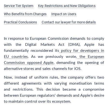
Service Tier System
Key Restrictions and New Obligations
Who Benefits from Changes
Impact on Users
Practical Conclusions
Contact our lawyer for more details
In response to European Commission demands to comply
with the Digital Markets Act (DMA), Apple has
fundamentally reconsidered its
policy for developers in
EU countries
. As we previously wrote,
the European
Commission opposed Apple
, demanding the opening of
alternative stores and sales channels for iOS.
Now, instead of uniform rules, the company offers two
different agreements with varying monetisation terms
and restrictions. This decision became a compromise
between European regulators' demands and Apple's desire
to maintain control over its ecosystem.