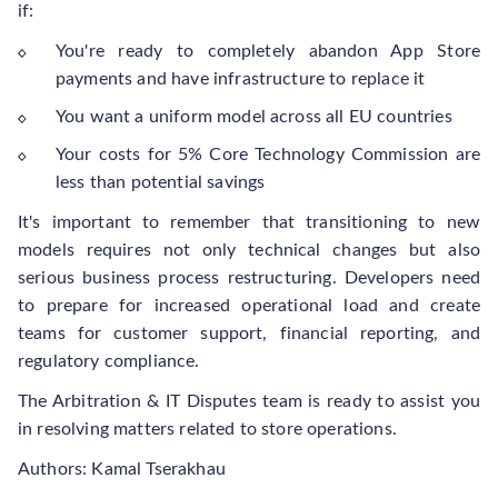
if:
You're ready to completely abandon App Store
payments and have infrastructure to replace it
You want a uniform model across all EU countries
Your costs for 5% Core Technology Commission are
less than potential savings
It's important to remember that transitioning to new
models requires not only technical changes but also
serious business process restructuring. Developers need
to prepare for increased operational load and create
teams for customer support, financial reporting, and
regulatory compliance.
The Arbitration & IT Disputes team is ready to assist you
in resolving matters related to store operations.
Authors: Kamal Tserakhau