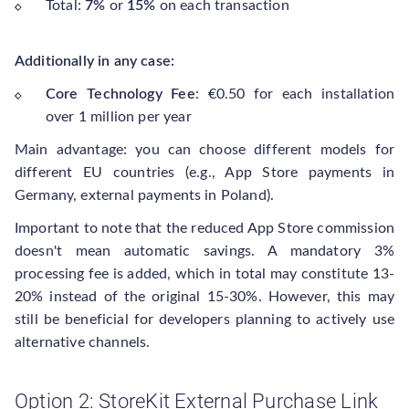
Total:
7%
or
15%
on each transaction
Additionally in any case:
Core Technology Fee
: €0.50 for each installation
over 1 million per year
Main advantage: you can choose different models for
different EU countries (e.g., App Store payments in
Germany, external payments in Poland).
Important to note that the reduced App Store commission
doesn't mean automatic savings. A mandatory 3%
processing fee is added, which in total may constitute 13-
20% instead of the original 15-30%. However, this may
still be beneficial for developers planning to actively use
alternative channels.
Option 2: StoreKit External Purchase Link