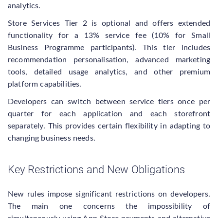
analytics.
Store Services Tier 2 is optional and offers extended
functionality for a 13% service fee (10% for Small
Business Programme participants). This tier includes
recommendation personalisation, advanced marketing
tools, detailed usage analytics, and other premium
platform capabilities.
Developers can switch between service tiers once per
quarter for each application and each storefront
separately. This provides certain flexibility in adapting to
changing business needs.
Key Restrictions and New Obligations
New rules impose significant restrictions on developers.
The main one concerns the impossibility of